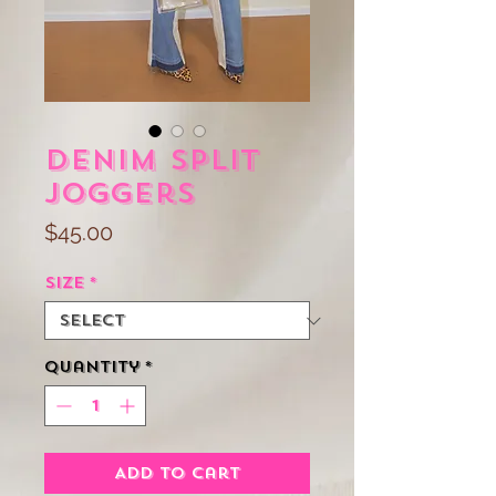
Denim Split
Joggers
Price
$45.00
Size
*
Quantity
*
Add to Cart