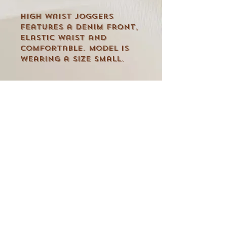
High waist joggers
features a denim front,
elastic waist and
comfortable. Model is
wearing a size small.
CUSTOMER CARE
Shipping Policy >
Returns Policy >
Contact Us >