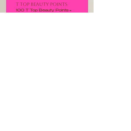
T Top Beauty Points
100 T Top Beauty Points =
15% off for all store products
CUSTOMER CARE
Shipping Policy >
Returns Policy >
Contact Us >
About Us >