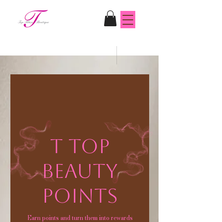
T Top
Beauty
Points
Earn points and turn them into rewards