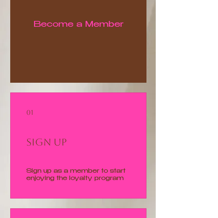
Become a Member
01
Sign Up
Sign up as a member to start
enjoying the loyalty program