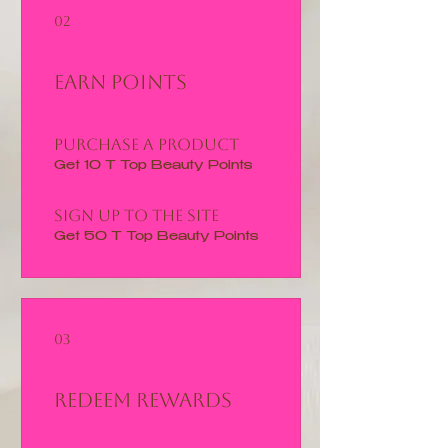
02
Earn Points
Purchase a product
Get 10 T Top Beauty Points
Sign up to the site
Get 50 T Top Beauty Points
03
Redeem Rewards